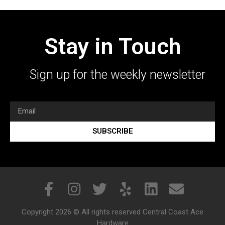
Stay in Touch
Sign up for the weekly newsletter
SUBSCRIBE
Copyright 2026 © All rights reserved Central Coast Ace
Hardware