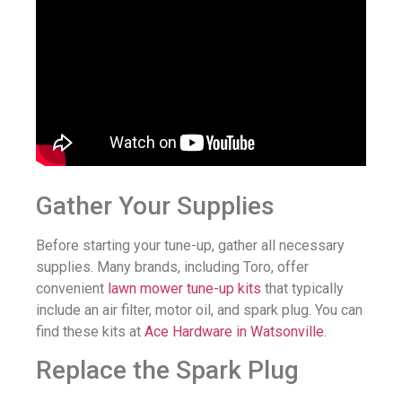
Gather Your Supplies
Before starting your tune-up, gather all necessary
supplies. Many brands, including Toro, offer
convenient
lawn mower tune-up kits
that typically
include an air filter, motor oil, and spark plug. You can
find these kits at
Ace Hardware in Watsonville
.
Replace the Spark Plug