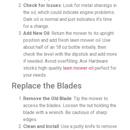
Check for Issues
: Look for metal shavings in
the oil, which could indicate engine problems.
Dark oil is normal and just indicates it’s time
for a change.
Add New Oil
: Return the mower to its upright
position and add fresh lawn mower oil. Use
about half of an 18 oz bottle initially, then
check the level with the dipstick and add more
if needed. Avoid overfilling. Ace Hardware
stocks high-quality
lawn mower oil
perfect for
your needs.
Replace the Blades
Remove the Old Blade
: Tip the mower to
access the blades. Loosen the nut holding the
blade with a wrench. Be cautious of sharp
edges.
Clean and Install
: Use a putty knife to remove