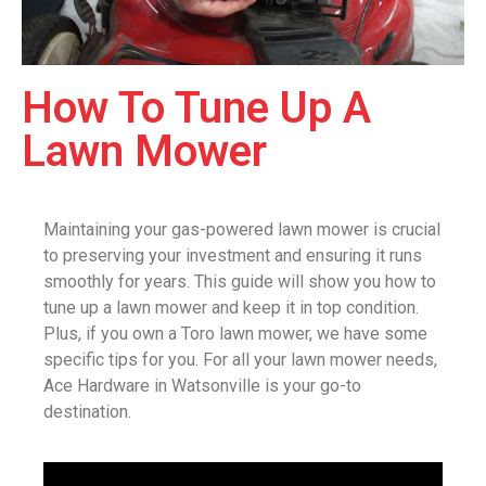
How To Tune Up A
Lawn Mower
Maintaining your gas-powered lawn mower is crucial
to preserving your investment and ensuring it runs
smoothly for years. This guide will show you how to
tune up a lawn mower and keep it in top condition.
Plus, if you own a Toro lawn mower, we have some
specific tips for you. For all your lawn mower needs,
Ace Hardware in Watsonville is your go-to
destination.