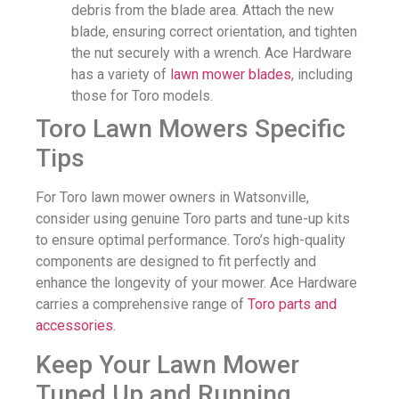
debris from the blade area. Attach the new
blade, ensuring correct orientation, and tighten
the nut securely with a wrench. Ace Hardware
has a variety of
lawn mower blades
, including
those for Toro models.
Toro Lawn Mowers Specific
Tips
For Toro lawn mower owners in Watsonville,
consider using genuine Toro parts and tune-up kits
to ensure optimal performance. Toro’s high-quality
components are designed to fit perfectly and
enhance the longevity of your mower. Ace Hardware
carries a comprehensive range of
Toro parts and
accessories
.
Keep Your Lawn Mower
Tuned Up and Running