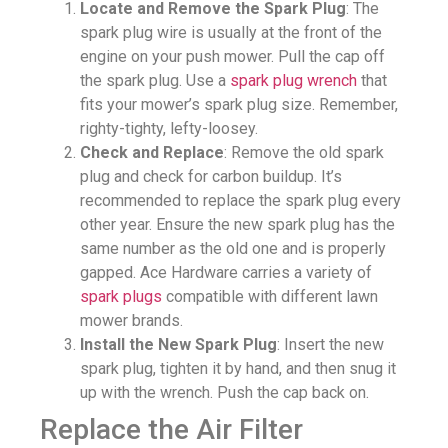
Locate and Remove the Spark Plug
: The
spark plug wire is usually at the front of the
engine on your push mower. Pull the cap off
the spark plug. Use a
spark plug wrench
that
fits your mower’s spark plug size. Remember,
righty-tighty, lefty-loosey.
Check and Replace
: Remove the old spark
plug and check for carbon buildup. It’s
recommended to replace the spark plug every
other year. Ensure the new spark plug has the
same number as the old one and is properly
gapped. Ace Hardware carries a variety of
spark plugs
compatible with different lawn
mower brands.
Install the New Spark Plug
: Insert the new
spark plug, tighten it by hand, and then snug it
up with the wrench. Push the cap back on.
Replace the Air Filter