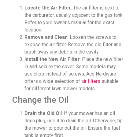
Locate the Air Filter
: The air filter is next to
the carburetor, usually adjacent to the gas tank.
Refer to your owner’s manual for the exact
location.
Remove and Clean
: Loosen the screws to
expose the air filter. Remove the old filter and
brush away any debris in the cavity.
Install the New Air Filter
: Place the new filter
in and secure the cover. Some models may
use clips instead of screws. Ace Hardware
offers a wide selection of
air filters
suitable
for different lawn mower models.
Change the Oil
Drain the Old Oil
: If your mower has an oil
drain plug, use it to drain the oil. Otherwise, tip
the mower to pour out the oil. Ensure the fuel
tank is empty first.