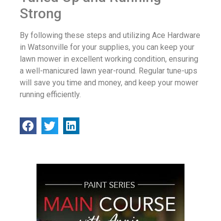
Strong
By following these steps and utilizing Ace Hardware
in Watsonville for your supplies, you can keep your
lawn mower in excellent working condition, ensuring
a well-manicured lawn year-round. Regular tune-ups
will save you time and money, and keep your mower
running efficiently.